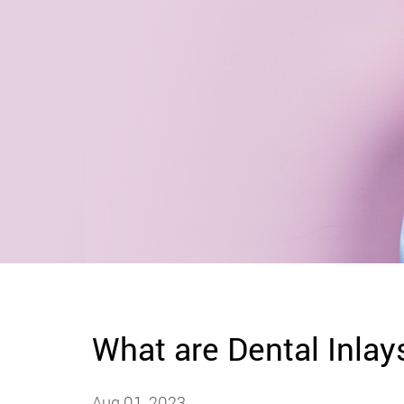
What are Dental Inlay
Aug 01, 2023