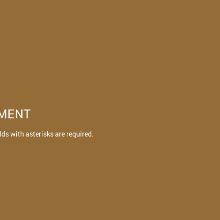
TMENT
elds with asterisks are required.