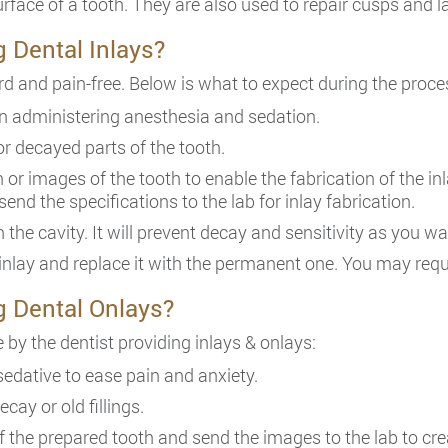
ace of a tooth. They are also used to repair cusps and lat
g Dental Inlays?
rd and pain-free. Below is what to expect during the proce
gin administering anesthesia and sedation.
or decayed parts of the tooth.
n or images of the tooth to enable the fabrication of the in
send the specifications to the lab for inlay fabrication.
on the cavity. It will prevent decay and sensitivity as you w
 inlay and replace it with the permanent one. You may requi
g Dental Onlays?
 by the dentist providing inlays & onlays:
sedative to ease pain and anxiety.
cay or old fillings.
f the prepared tooth and send the images to the lab to cre