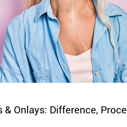
s & Onlays: Difference, Proce