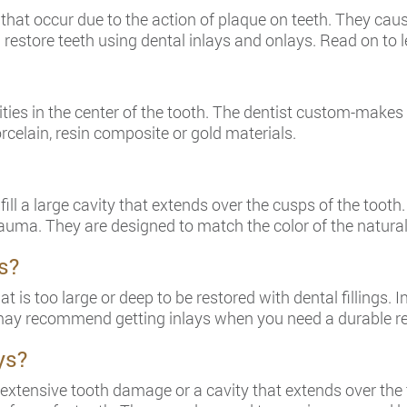
 that occur due to the action of plaque on teeth. They caus
d restore teeth using dental inlays and onlays. Read on to
avities in the center of the tooth. The dentist custom-make
rcelain, resin composite or gold materials.
l a large cavity that extends over the cusps of the tooth.
uma. They are designed to match the color of the natural
s?
t is too large or deep to be restored with dental fillings.
t may recommend getting inlays when you need a durable re
ys?
xtensive tooth damage or a cavity that extends over the 