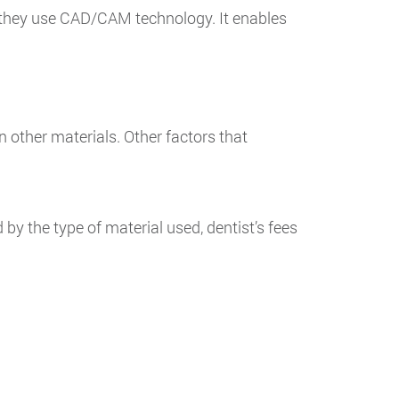
if they use CAD/CAM technology. It enables
 other materials. Other factors that
by the type of material used, dentist’s fees