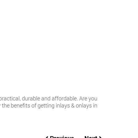
practical, durable and affordable. Are you
the benefits of getting inlays & onlays in