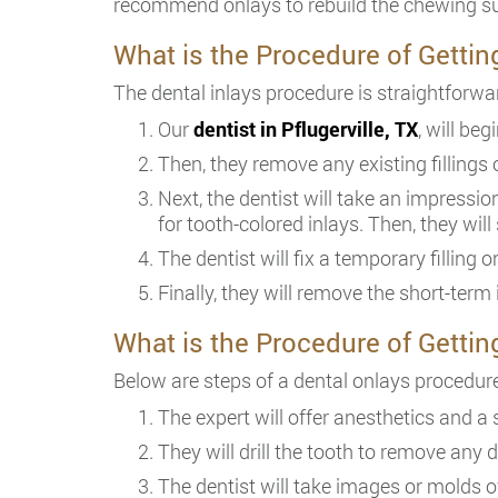
recommend onlays to rebuild the chewing surf
What is the Procedure of Gettin
The dental inlays procedure is straightforwa
Our
dentist in Pflugerville, TX
, will be
Then, they remove any existing fillings 
Next, the dentist will take an impressio
for tooth-colored inlays. Then, they will 
The dentist will fix a temporary filling 
Finally, they will remove the short-term
What is the Procedure of Gettin
Below are steps of a dental onlays procedure
The expert will offer anesthetics and a 
They will drill the tooth to remove any de
The dentist will take images or molds o