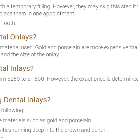
ith a temporary filling. However, they may skip this step 
 place them in one appointment.
r tooth.
tal Onlays?
material used. Gold and porcelain are more expensive than
 and the size of the onlay.
tal Inlays?
om $250 to $1,500. However, the exact price is determined 
g Dental Inlays?
 following:
 materials such as gold and porcelain.
ities running deep into the crown and dentin.