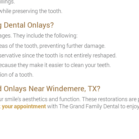
llings.
while preserving the tooth.
g Dental Onlays?
ges. They include the following:
as of the tooth, preventing further damage.
ervative since the tooth is not entirely reshaped.
cause they make it easier to clean your teeth.
ion of a tooth.
nd Onlays Near Windemere, TX?
r smile’s aesthetics and function. These restorations are 
 your appointment
with The Grand Family Dental to enjoy 