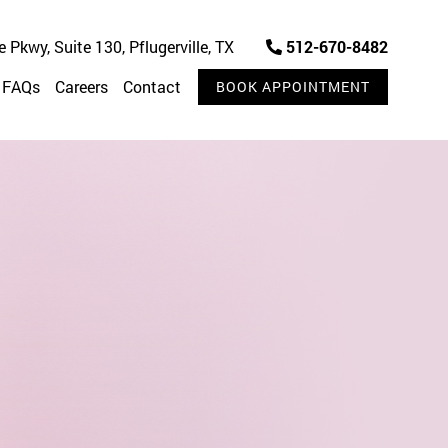
Pkwy, Suite 130, Pflugerville, TX
512-670-8482
FAQs
Careers
Contact
BOOK APPOINTMENT