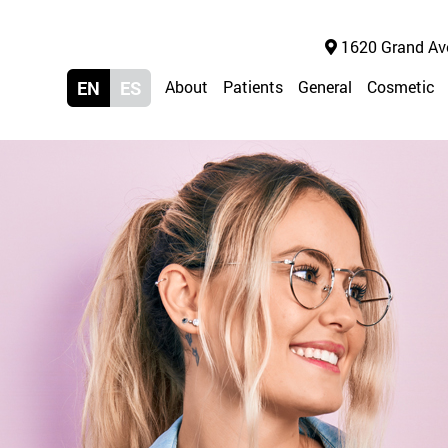
1620 Grand Ave 
EN
ES
About
Patients
General
Cosmetic