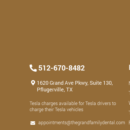
512-670-8482
1620 Grand Ave Pkwy, Suite 130,
Pflugerville, TX
Tesla charges available for Tesla drivers to
charge their Tesla vehicles
appointments@thegrandfamilydental.com