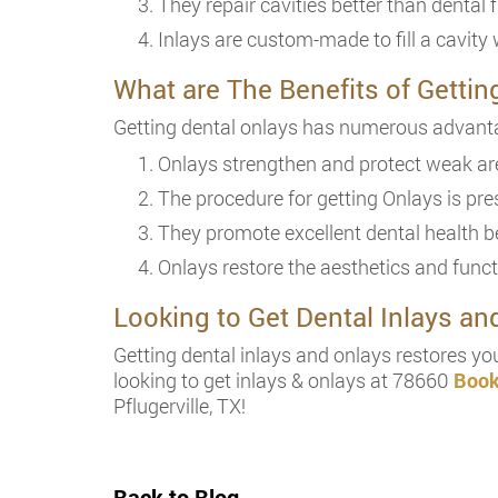
They repair cavities better than dental fi
Inlays are custom-made to fill a cavity 
What are The Benefits of Gettin
Getting dental onlays has numerous advanta
Onlays strengthen and protect weak are
The procedure for getting Onlays is pres
They promote excellent dental health be
Onlays restore the aesthetics and funct
Looking to Get Dental Inlays a
Getting dental inlays and onlays restores you
looking to get inlays & onlays at 78660
Book
Pflugerville, TX!
Back to Blog