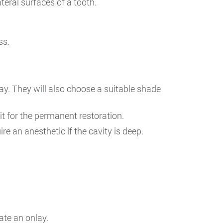
eral surfaces of a tooth.
ss.
lay. They will also choose a suitable shade
ait for the permanent restoration.
re an anesthetic if the cavity is deep.
ate an onlay.