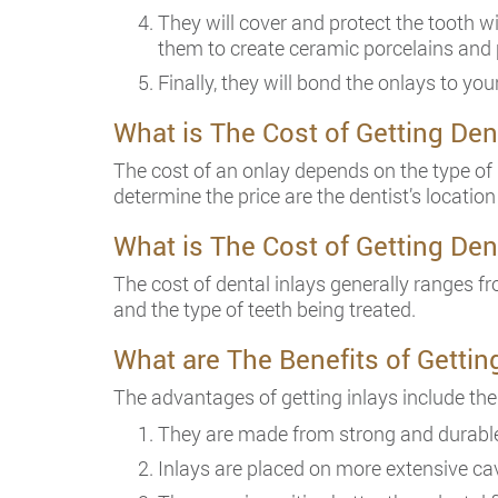
They will cover and protect the tooth w
them to create ceramic porcelains and
Finally, they will bond the onlays to you
What is The Cost of Getting Den
The cost of an onlay depends on the type of 
determine the price are the dentist’s location
What is The Cost of Getting Den
The cost of dental inlays generally ranges fr
and the type of teeth being treated.
What are The Benefits of Gettin
The advantages of getting inlays include the
They are made from strong and durable
Inlays are placed on more extensive cav