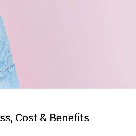
ss, Cost & Benefits