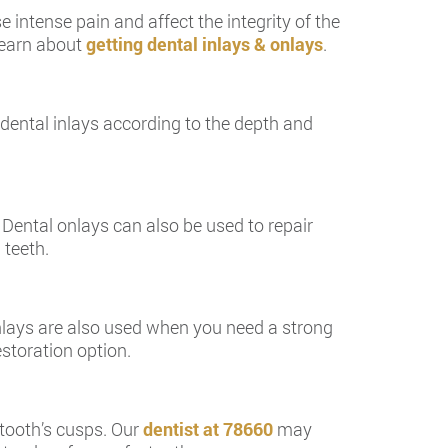
e intense pain and affect the integrity of the
 learn about
getting dental inlays & onlays
.
s dental inlays according to the depth and
 Dental onlays can also be used to repair
 teeth.
 Inlays are also used when you need a strong
storation option.
tooth’s cusps. Our
dentist at 78660
may