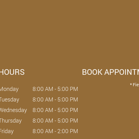
HOURS
BOOK APPOIN
* Fi
Monday
8:00 AM - 5:00 PM
Tuesday
8:00 AM - 5:00 PM
Wednesday
8:00 AM - 5:00 PM
Thursday
8:00 AM - 5:00 PM
Friday
8:00 AM - 2:00 PM