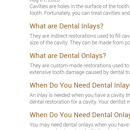
Cavities are holes in the surface of the tooth
tooth. Fortunately, you can treat cavities an
What are Dental Inlays?
They are indirect restorations used to fill c
size of the cavity. They can be made from po
What are Dental Onlays?
They are custom-made restorations used to fil
extensive tooth damage caused by dental tra
When Do You Need Dental Inlay
An inlay is needed when you have a cavity tha
dental restoration for a cavity. Your dentis
When Do You Need Dental Onla
You may need dental onlays when you have e