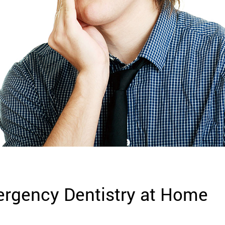
rgency Dentistry at Home