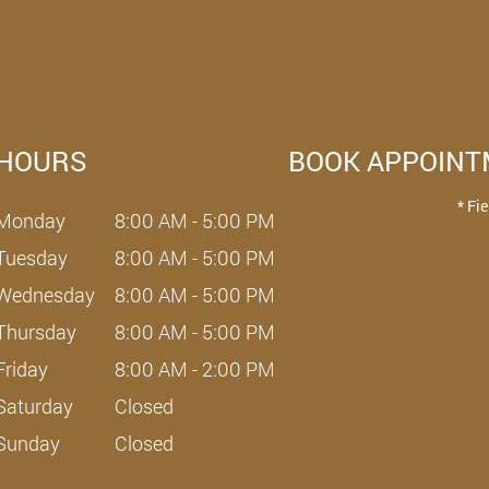
HOURS
BOOK APPOIN
* Fi
Monday
8:00 AM - 5:00 PM
Tuesday
8:00 AM - 5:00 PM
Wednesday
8:00 AM - 5:00 PM
Thursday
8:00 AM - 5:00 PM
Friday
8:00 AM - 2:00 PM
Saturday
Closed
Sunday
Closed