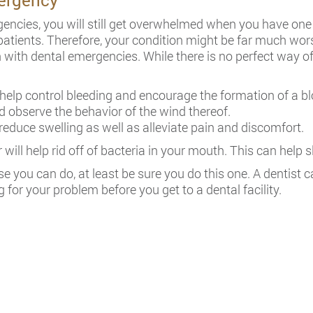
ergency
ncies, you will still get overwhelmed when you have one 
patients. Therefore, your condition might be far much wors
igh with dental emergencies. While there is no perfect way 
elp control bleeding and encourage the formation of a blo
d observe the behavior of the wind thereof.
reduce swelling as well as alleviate pain and discomfort.
will help rid off of bacteria in your mouth. This can help 
lse you can do, at least be sure you do this one. A dentist 
 for your problem before you get to a dental facility.