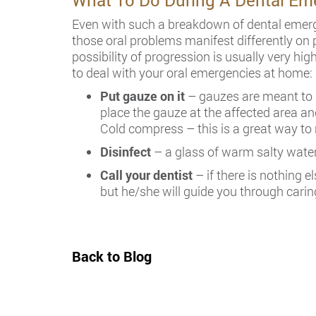
What To Do During A Dental Em
Even with such a breakdown of dental emerge
those oral problems manifest differently on 
possibility of progression is usually very h
to deal with your oral emergencies at home:
Put gauze on it
– gauzes are meant to h
place the gauze at the affected area an
Cold compress – this is a great way to 
Disinfect
– a glass of warm salty water 
Call your dentist
– if there is nothing e
but he/she will guide you through caring
Back to Blog