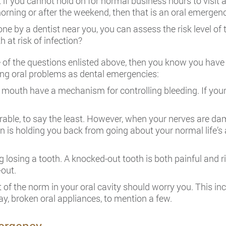
if you cannot hold on for normal business hours to visit a 
morning or after the weekend, then that is an oral emergenc
one by a dentist near you, you can assess the risk level o
h at risk of infection?
e of the questions enlisted above, then you know you have
wing oral problems as dental emergencies:
 mouth have a mechanism for controlling bleeding. If you
able, to say the least. However, when your nerves are da
in is holding you back from going about your normal life’s 
ng losing a tooth. A knocked-out tooth is both painful and 
out.
 of the norm in your oral cavity should worry you. This in
y, broken oral appliances, to mention a few.