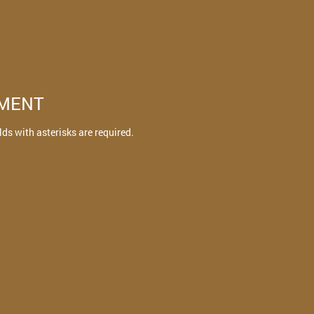
TMENT
elds with asterisks are required.