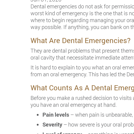
Dental emergencies do not ask for permission
worst kind of emergency is the one that is n
where to begin regarding managing your oral
way possible. If anything, you can bank on t
What Are Dental Emergencies?
They are dental problems that present themse
oral cavity that necessitate immediate attent
It is hard to explain to you what an oral eme
from an oral emergency. This has led the Den
What Counts As A Dental Emer
Before you make a rushed decision to visits
you have an oral emergency at hand.
Pain levels
– when pain is unbearable, 
Severity
– how severe is your oral prob