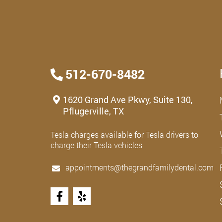
512-670-8482
1620 Grand Ave Pkwy, Suite 130,
Pflugerville, TX
Tesla charges available for Tesla drivers to
charge their Tesla vehicles
appointments@thegrandfamilydental.com