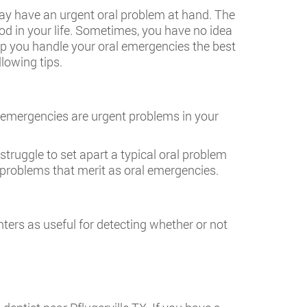
 may have an urgent oral problem at hand. The
od in your life. Sometimes, you have no idea
lp you handle your oral emergencies the best
llowing tips.
l emergencies are urgent problems in your
struggle to set apart a typical oral problem
l problems that merit as oral emergencies.
nters as useful for detecting whether or not