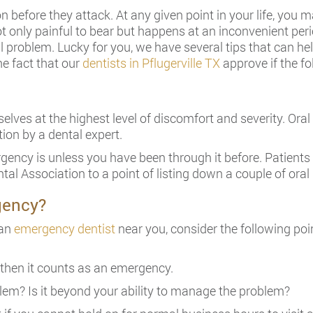
 before they attack. At any given point in your life, you
ot only painful to bear but happens at an inconvenient peri
 problem. Lucky for you, we have several tips that can he
he fact that our
dentists in Pflugerville TX
approve if the fo
lves at the highest level of discomfort and severity. Ora
ion by a dental expert.
rgency is unless you have been through it before. Patients 
tal Association to a point of listing down a couple of ora
gency?
 an
emergency dentist
near you, consider the following poi
then it counts as an emergency.
lem? Is it beyond your ability to manage the problem?