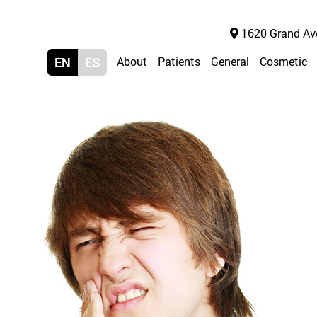
1620 Grand Ave 
EN
ES
About
Patients
General
Cosmetic