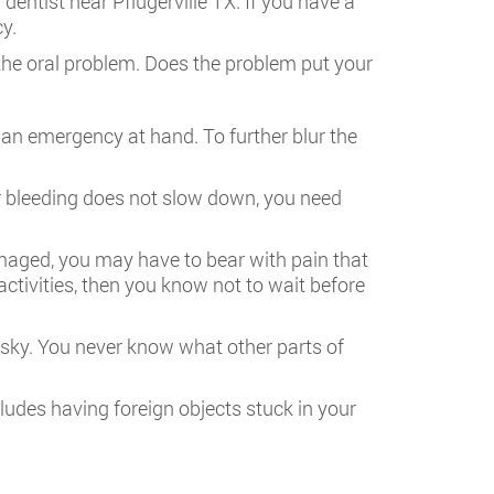
dentist near Pflugerville TX. If you have a
y.
f the oral problem. Does the problem put your
 an emergency at hand. To further blur the
r bleeding does not slow down, you need
maged, you may have to bear with pain that
activities, then you know not to wait before
risky. You never know what other parts of
cludes having foreign objects stuck in your