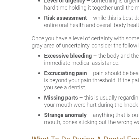
Level of urgency
– something is urgent 
hard time holding it together until the 
Risk assessment
– while this is best d
entire oral health and overall body healt
Once you have a level of certainty with som
gray area of uncertainty, consider the follo
Excessive bleeding
– the body and the
immediate medical assistance.
Excruciating pain
– pain should be bear
is beyond your pain threshold. If the pa
you see a dentist.
Missing parts
– this is usually regardi
your mouth were hurt during the knock-
Strange anomaly
– anything that is out
mouth, bones sticking out the wrong wa