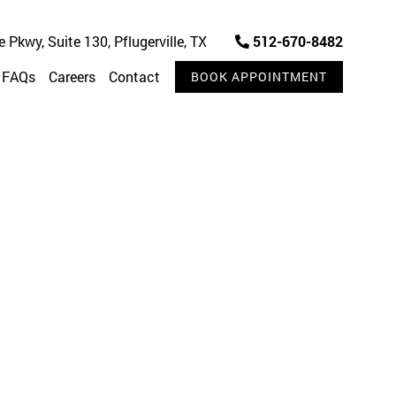
Pkwy, Suite 130, Pflugerville, TX
512-670-8482
FAQs
Careers
Contact
BOOK APPOINTMENT