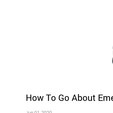
How To Go About Eme
Jun 01, 2020