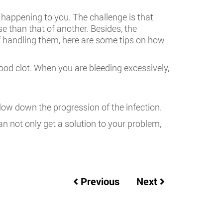
happening to you. The challenge is that
e than that of another. Besides, the
of handling them, here are some tips on how
od clot. When you are bleeding excessively,
slow down the progression of the infection.
can not only get a solution to your problem,
Previous
Next