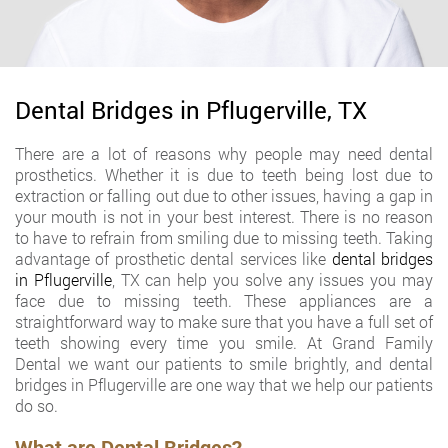
Dental Bridges in Pflugerville, TX
There are a lot of reasons why people may need dental
prosthetics. Whether it is due to teeth being lost due to
extraction or falling out due to other issues, having a gap in
your mouth is not in your best interest. There is no reason
to have to refrain from smiling due to missing teeth. Taking
advantage of prosthetic dental services like
dental bridges
in Pflugerville
, TX can help you solve any issues you may
face due to missing teeth. These appliances are a
straightforward way to make sure that you have a full set of
teeth showing every time you smile. At Grand Family
Dental we want our patients to smile brightly, and dental
bridges in Pflugerville are one way that we help our patients
do so.
What are Dental Bridges?