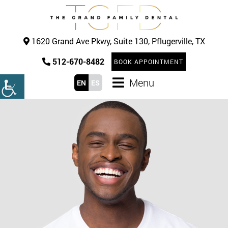
1620 Grand Ave Pkwy, Suite 130, Pflugerville, TX
512-670-8482
BOOK APPOINTMENT
Menu
EN
ES