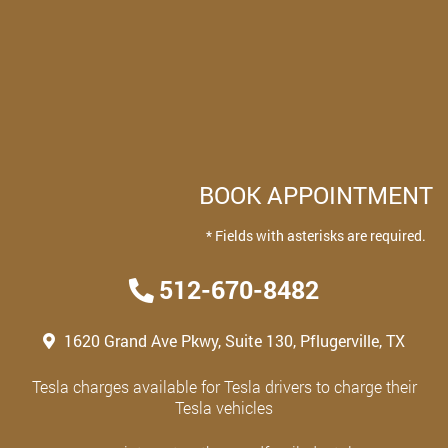
BOOK APPOINTMENT
* Fields with asterisks are required.
512-670-8482
1620 Grand Ave Pkwy, Suite 130, Pflugerville, TX
Tesla charges available for Tesla drivers to charge their
Tesla vehicles