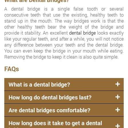
A dental bridge is a single false tooth or several
consecutive teeth that use the existing, healthy teeth to
stand up in the mouth. The way bridges work is that the
other healthy teeth bear the weight of the bridge and
provide it stability. An excellent
dental bridge
looks exactly
like your regular teeth, and after a while, you will not notice
any difference between your teeth and the dental bridge.
You can even keep the bridge in your mouth while eating.
Removing the bridge to keep it clean is also quite simple.
FAQs
What is a dental bridge?
How long do dental bridges last?
Are dental bridges comfortable?
How long does it take to get a dental