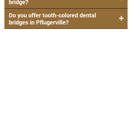
bridge?
Do you offer tooth-colored dental
bridges in Pflugerville?