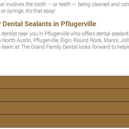
 involves the tooth – or teeth — being cleaned and cond
or syringe. It’s that easy!
ental Sealants in Pflugerville
dentist near you in Pflugerville who offers dental sealant
 North Austin, Pflugerville, Elgin, Round Rock, Manor, Joll
 team at The Grand Family Dental looks forward to helpin