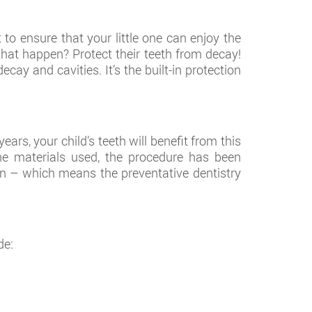
to ensure that your little one can enjoy the
e that happen? Protect their teeth from decay!
cay and cavities. It’s the built-in protection
rs, your child’s teeth will benefit from this
e materials used, the procedure has been
n – which means the preventative dentistry
de: