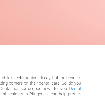
child’s teeth against decay, but the benefits
ting corners on their dental care. So, do you
ly Dental has some good news for you.
Dental
tal sealants in Pflugerville can help protect