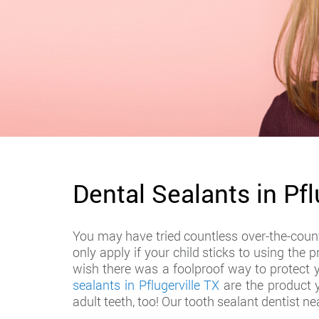
Dental Sealants in Pfl
You may have tried countless over-the-counte
only apply if your child sticks to using the
wish there was a foolproof way to protect 
sealants in Pflugerville TX
are the product y
adult teeth, too! Our tooth sealant dentist ne