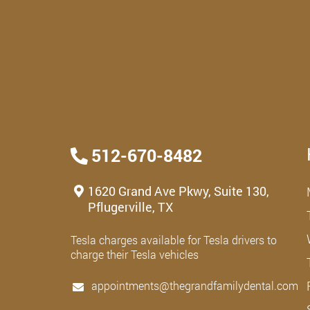
512-670-8482
1620 Grand Ave Pkwy, Suite 130,
Pflugerville, TX
Tesla charges available for Tesla drivers to
charge their Tesla vehicles
appointments@thegrandfamilydental.com