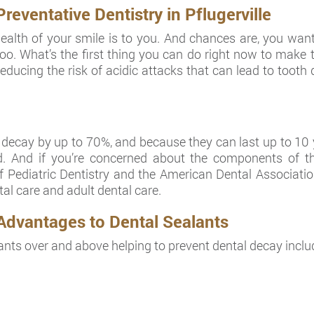
ventative Dentistry in Pflugerville
lth of your smile is to you. And chances are, you want 
e, too. What’s the first thing you can do right now to mak
ducing the risk of acidic attacks that can lead to tooth de
cay by up to 70%, and because they can last up to 10 yea
. And if you’re concerned about the components of th
Pediatric Dentistry and the American Dental Associatio
al care and adult dental care.
Advantages to Dental Sealants
ants over and above helping to prevent dental decay inclu