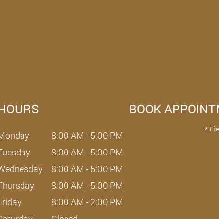
HOURS
BOOK APPOIN
* Fi
Monday
8:00 AM - 5:00 PM
Tuesday
8:00 AM - 5:00 PM
Wednesday
8:00 AM - 5:00 PM
Thursday
8:00 AM - 5:00 PM
Friday
8:00 AM - 2:00 PM
Saturday
Closed