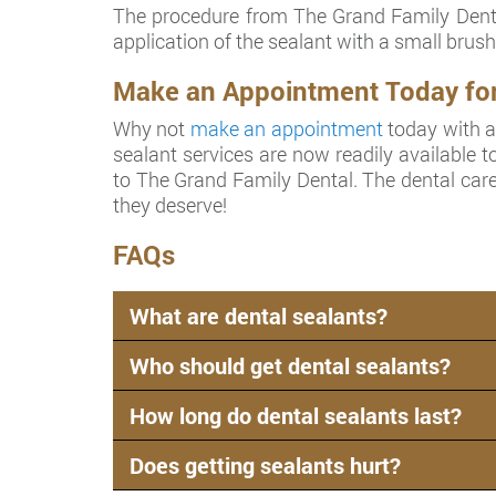
The procedure from The Grand Family Dental
application of the sealant with a small brush 
Make an Appointment Today for D
Why not
make an appointment
today with a 
sealant services are now readily available to
to The Grand Family Dental. The dental care
they deserve!
FAQs
What are dental sealants?
Who should get dental sealants?
How long do dental sealants last?
Does getting sealants hurt?