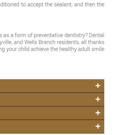
itioned to accept the sealant, and then the
s as a form of preventative dentistry? Dental
yville, and Wells Branch residents, all thanks
g your child achieve the healthy adult smile