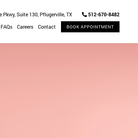
Pkwy, Suite 130, Pflugerville, TX
512-670-8482
FAQs
Careers
Contact
BOOK APPOINTMENT