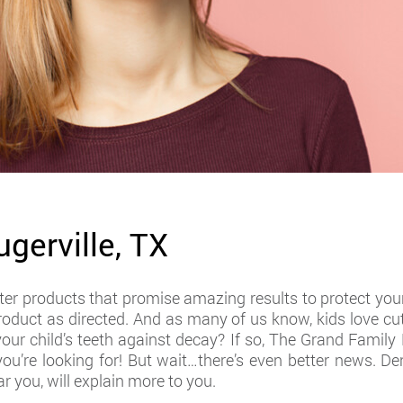
ugerville, TX
r products that promise amazing results to protect your 
 product as directed. And as many of us know, kids love cut
your child’s teeth against decay? If so, The Grand Fami
ou’re looking for! But wait…there’s even better news. Den
ar you, will explain more to you.