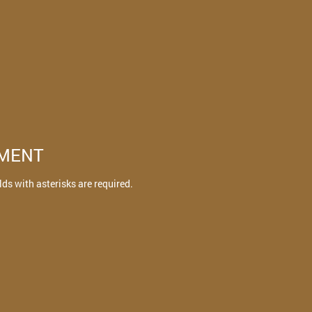
TMENT
elds with asterisks are required.