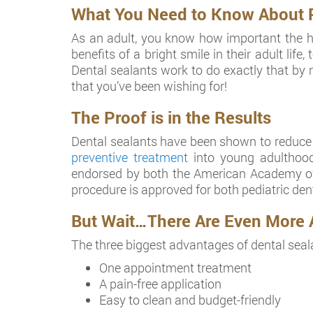
What You Need to Know About Pre
As an adult, you know how important the hea
benefits of a bright smile in their adult lif
Dental sealants work to do exactly that by re
that you’ve been wishing for!
The Proof is in the Results
Dental sealants have been shown to reduce de
preventive treatment
into young adulthood
endorsed by both the American Academy of 
procedure is approved for both pediatric dent
But Wait…There Are Even More 
The three biggest advantages of dental seal
One appointment treatment
A pain-free application
Easy to clean and budget-friendly