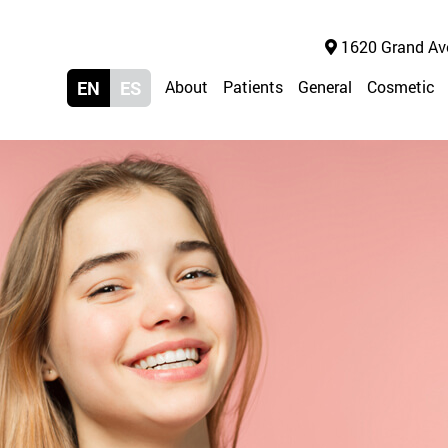
1620 Grand Ave 
EN
ES
About
Patients
General
Cosmetic