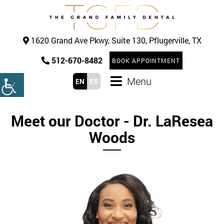
1620 Grand Ave Pkwy, Suite 130, Pflugerville, TX
512-670-8482
BOOK APPOINTMENT
Menu
EN
ES
Meet our Doctor - Dr. LaResea
Woods