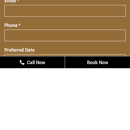
Email *
Phone *
Preferred Date
Call Now
Call Now
Book Now
Book Now
Preferred Time
Preferred Time
Patient Type
New Patient
Returning Patient
Comments