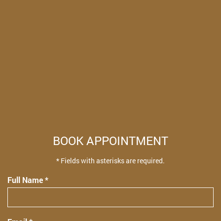
BOOK APPOINTMENT
* Fields with asterisks are required.
Full Name *