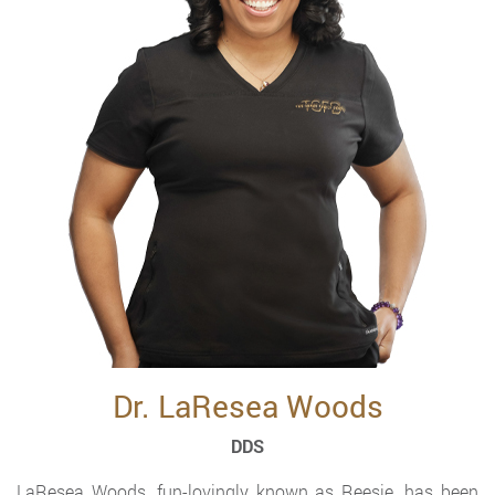
Dr. LaResea Woods
DDS
LaResea Woods, fun-lovingly known as Reesie, has been