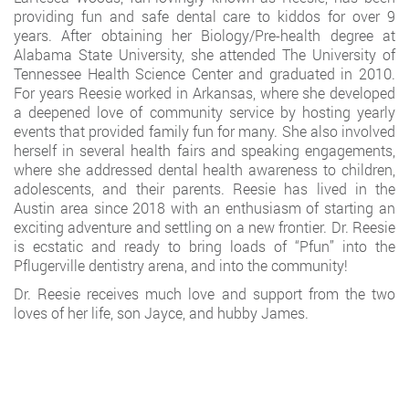
providing fun and safe dental care to kiddos for over 9
years. After obtaining her Biology/Pre-health degree at
Alabama State University, she attended The University of
Tennessee Health Science Center and graduated in 2010.
For years Reesie worked in Arkansas, where she developed
a deepened love of community service by hosting yearly
events that provided family fun for many. She also involved
herself in several health fairs and speaking engagements,
where she addressed dental health awareness to children,
adolescents, and their parents. Reesie has lived in the
Austin area since 2018 with an enthusiasm of starting an
exciting adventure and settling on a new frontier. Dr. Reesie
is ecstatic and ready to bring loads of “Pfun” into the
Pflugerville dentistry arena, and into the community!
Dr. Reesie receives much love and support from the two
loves of her life, son Jayce, and hubby James.