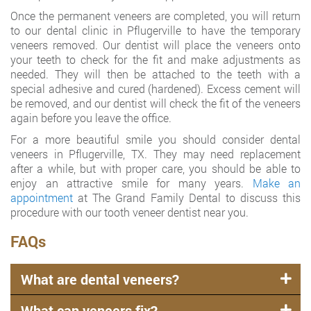
Once the permanent veneers are completed, you will return
to our dental clinic in Pflugerville to have the temporary
veneers removed. Our dentist will place the veneers onto
your teeth to check for the fit and make adjustments as
needed. They will then be attached to the teeth with a
special adhesive and cured (hardened). Excess cement will
be removed, and our dentist will check the fit of the veneers
again before you leave the office.
For a more beautiful smile you should consider dental
veneers in Pflugerville, TX. They may need replacement
after a while, but with proper care, you should be able to
enjoy an attractive smile for many years.
Make an
appointment
at The Grand Family Dental to discuss this
procedure with our tooth veneer dentist near you.
FAQs
What are dental veneers?
What can veneers fix?