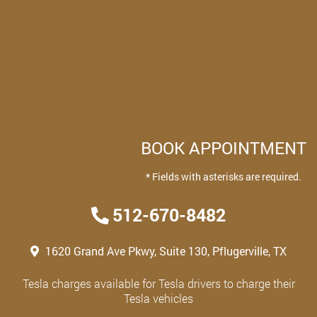
BOOK APPOINTMENT
* Fields with asterisks are required.
512-670-8482
1620 Grand Ave Pkwy, Suite 130, Pflugerville, TX
Tesla charges available for Tesla drivers to charge their
Tesla vehicles