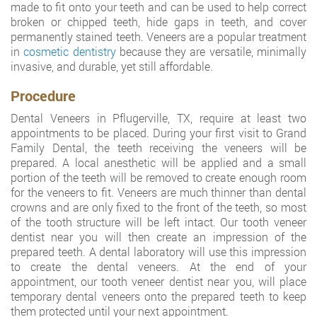
made to fit onto your teeth and can be used to help correct
broken or chipped teeth, hide gaps in teeth, and cover
permanently stained teeth. Veneers are a popular treatment
in
cosmetic dentistry
because they are versatile, minimally
invasive, and durable, yet still affordable.
Procedure
Dental Veneers in Pflugerville, TX, require at least two
appointments to be placed. During your first visit to Grand
Family Dental, the teeth receiving the veneers will be
prepared. A local anesthetic will be applied and a small
portion of the teeth will be removed to create enough room
for the veneers to fit. Veneers are much thinner than dental
crowns and are only fixed to the front of the teeth, so most
of the tooth structure will be left intact. Our tooth veneer
dentist near you will then create an impression of the
prepared teeth. A dental laboratory will use this impression
to create the dental veneers. At the end of your
appointment, our tooth veneer dentist near you, will place
temporary dental veneers onto the prepared teeth to keep
them protected until your next appointment.