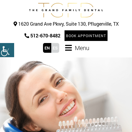
1620 Grand Ave Pkwy, Suite 130, Pflugerville, TX
512-670-8482
BOOK APPOINTMENT
Menu
EN
ES