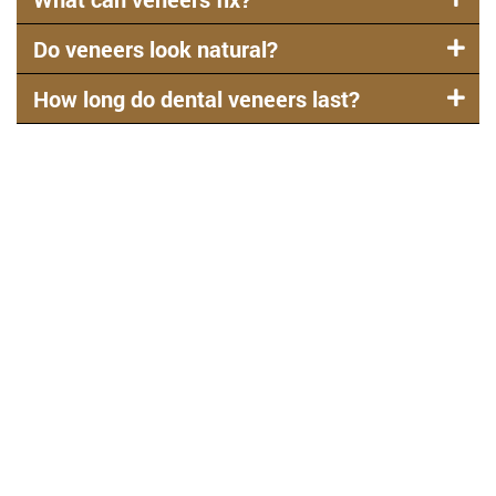
Do veneers look natural?
How long do dental veneers last?