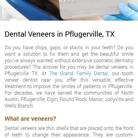
Dental Veneers in Pflugerville, TX
Do you have chips, gaps, or stains in your teeth? Do you
want a solution to fix them and get the beautiful smile
you’ve always wanted without extensive cosmetic dentistry
procedures? The answer for you may be dental veneers in
Pflugerville TX. At
The Grand Family Dental
, our tooth
veneer dentist near you offer this versatile, effective
treatment to improve the smiles of patients in Pflugerville.
For decades, we have served the communities of North
Austin, Pflugerville, Elgin, Round Rock, Manor, Jollyville and
Wells Branch.
What are veneers?
Dental veneers are thin shells that are placed onto the front
of teeth to change their appearance. They are custom-