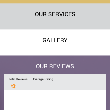
OUR SERVICES
GALLERY
OUR REVIEWS