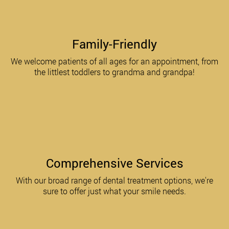
Family-Friendly
We welcome patients of all ages for an appointment, from
the littlest toddlers to grandma and grandpa!
Comprehensive Services
With our broad range of dental treatment options, we're
sure to offer just what your smile needs.