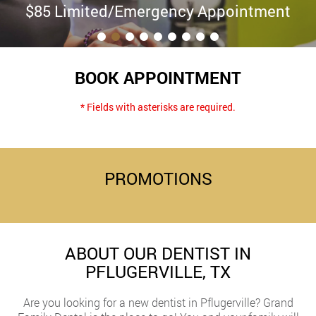
$85 Limited/Emergency Appointment
BOOK APPOINTMENT
* Fields with asterisks are required.
PROMOTIONS
ABOUT OUR DENTIST IN
PFLUGERVILLE, TX
Are you looking for a new dentist in Pflugerville? Grand