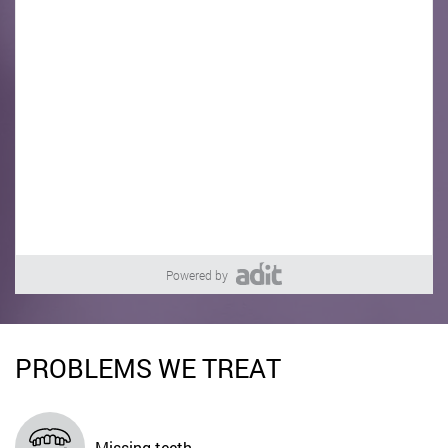
Powered by
PROBLEMS WE TREAT
Missing teeth