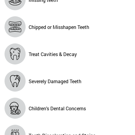
Chipped or Misshapen Teeth
Treat Cavities & Decay
Severely Damaged Teeth
Children’s Dental Concerns