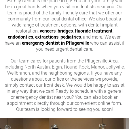
Family Dental is the place to go! You and your family will
be in great hands when you visit our dentists near you. Our
team is proud of the family-friendly care that we offer our
community from our local dental office. We also boast a
wide range of treatment options, with dental implant
restoration,
veneers
,
bridges
,
fluoride treatment
,
endodontics
,
extractions
,
pediatrics
, and more. We even
have an
emergency dentist in Pflugerville
who can assist if
you need urgent dental care.
Our team cares for patients from the Pflugerville Area,
including North Austin, Elgin, Round Rock, Manor, Jollyville,
Wellbranch, and the neighboring regions. If you have any
questions about our office or the services we provide,
simply contact our front desk. We would be happy to assist
in any way that we can! Ready to schedule with a general
or emergency dentist near you? You can also book an
appointment directly through our convenient online form.
Our team is looking forward to seeing you soon!