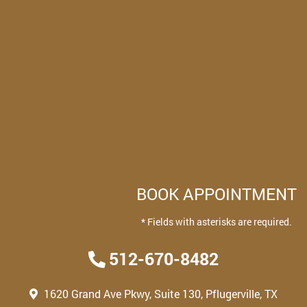
BOOK APPOINTMENT
* Fields with asterisks are required.
512-670-8482
1620 Grand Ave Pkwy, Suite 130, Pflugerville, TX