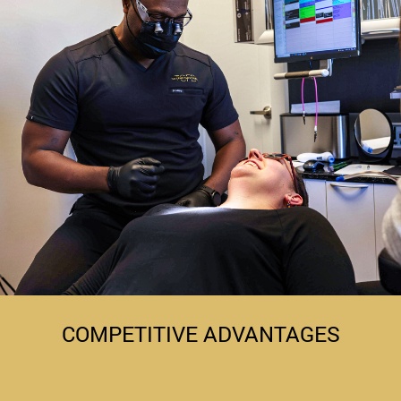
COMPETITIVE ADVANTAGES