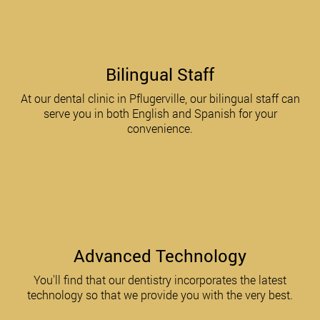
Bilingual Staff
At our dental clinic in Pflugerville, our bilingual staff can
serve you in both English and Spanish for your
convenience.
Advanced Technology
You'll find that our dentistry incorporates the latest
technology so that we provide you with the very best.