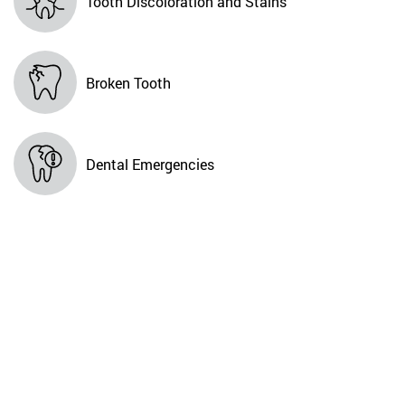
Tooth Discoloration and Stains
Broken Tooth
Dental Emergencies