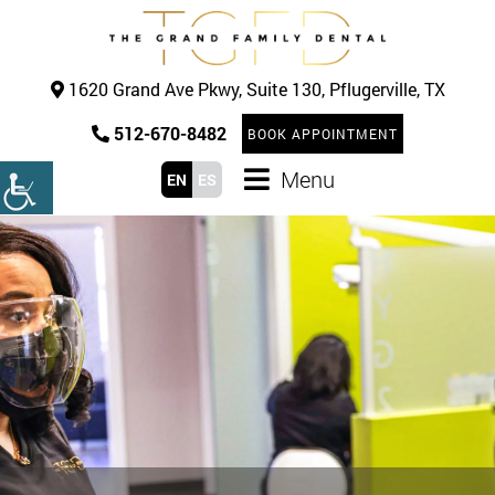
1620 Grand Ave Pkwy, Suite 130, Pflugerville, TX
512-670-8482
BOOK APPOINTMENT
Menu
EN
ES