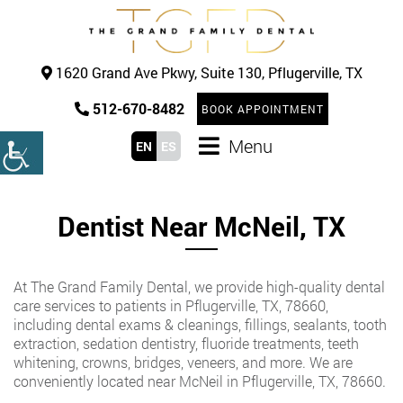
1620 Grand Ave Pkwy, Suite 130, Pflugerville, TX
512-670-8482
BOOK APPOINTMENT
Menu
EN
ES
Dentist Near McNeil, TX
At The Grand Family Dental, we provide high-quality dental
care services to patients in Pflugerville, TX, 78660,
including dental exams & cleanings, fillings, sealants, tooth
extraction, sedation dentistry, fluoride treatments, teeth
whitening, crowns, bridges, veneers, and more. We are
conveniently located near McNeil in Pflugerville, TX, 78660.