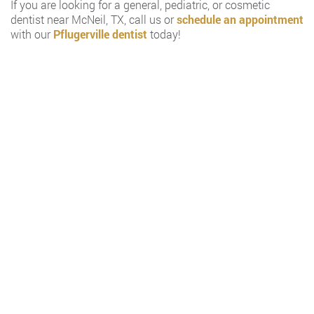
If you are looking for a general, pediatric, or cosmetic
dentist near McNeil, TX, call us or
schedule an appointment
with our
Pflugerville dentist
today!