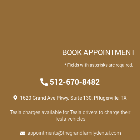
BOOK APPOINTMENT
* Fields with asterisks are required.
512-670-8482
1620 Grand Ave Pkwy, Suite 130, Pflugerville, TX
Tesla charges available for Tesla drivers to charge their
Tesla vehicles
appointments@thegrandfamilydental.com