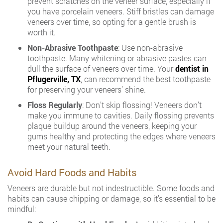
prevent scratches on the veneer surface, especially if
you have porcelain veneers. Stiff bristles can damage
veneers over time, so opting for a gentle brush is
worth it.
Non-Abrasive Toothpaste
: Use non-abrasive
toothpaste. Many whitening or abrasive pastes can
dull the surface of veneers over time. Your
dentist in
Pflugerville, TX
, can recommend the best toothpaste
for preserving your veneers’ shine.
Floss Regularly
: Don’t skip flossing! Veneers don’t
make you immune to cavities. Daily flossing prevents
plaque buildup around the veneers, keeping your
gums healthy and protecting the edges where veneers
meet your natural teeth.
Avoid Hard Foods and Habits
Veneers are durable but not indestructible. Some foods and
habits can cause chipping or damage, so it’s essential to be
mindful: