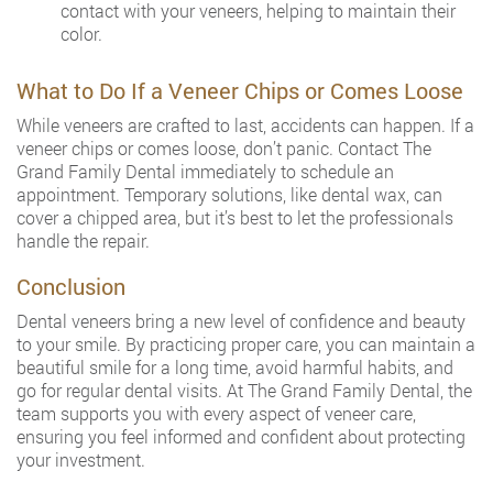
contact with your veneers, helping to maintain their
color.
What to Do If a Veneer Chips or Comes Loose
While veneers are crafted to last, accidents can happen. If a
veneer chips or comes loose, don’t panic. Contact The
Grand Family Dental immediately to schedule an
appointment. Temporary solutions, like dental wax, can
cover a chipped area, but it’s best to let the professionals
handle the repair.
Conclusion
Dental veneers bring a new level of confidence and beauty
to your smile. By practicing proper care, you can maintain a
beautiful smile for a long time, avoid harmful habits, and
go for regular dental visits. At The Grand Family Dental, the
team supports you with every aspect of veneer care,
ensuring you feel informed and confident about protecting
your investment.