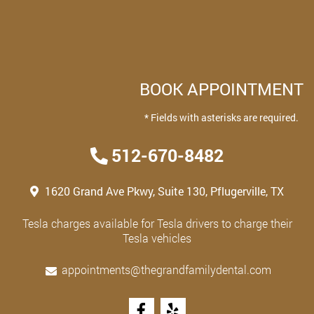
BOOK APPOINTMENT
* Fields with asterisks are required.
512-670-8482
1620 Grand Ave Pkwy, Suite 130, Pflugerville, TX
Tesla charges available for Tesla drivers to charge their
Tesla vehicles
appointments@thegrandfamilydental.com