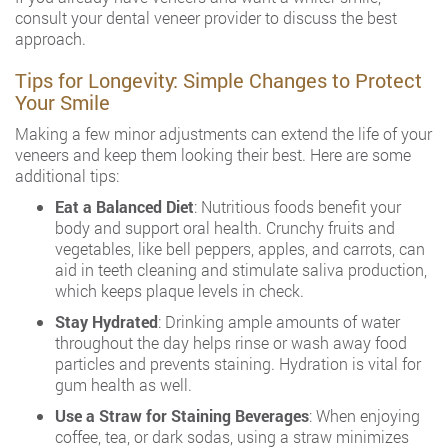
consult your dental veneer provider to discuss the best
approach.
Tips for Longevity: Simple Changes to Protect
Your Smile
Making a few minor adjustments can extend the life of your
veneers and keep them looking their best. Here are some
additional tips:
Eat a Balanced Diet
: Nutritious foods benefit your
body and support oral health. Crunchy fruits and
vegetables, like bell peppers, apples, and carrots, can
aid in teeth cleaning and stimulate saliva production,
which keeps plaque levels in check.
Stay Hydrated
: Drinking ample amounts of water
throughout the day helps rinse or wash away food
particles and prevents staining. Hydration is vital for
gum health as well.
Use a Straw for Staining Beverages
: When enjoying
coffee, tea, or dark sodas, using a straw minimizes