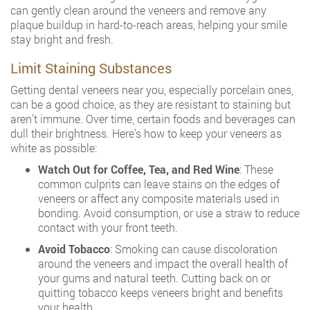
can gently clean around the veneers and remove any
plaque buildup in hard-to-reach areas, helping your smile
stay bright and fresh.
Limit Staining Substances
Getting dental veneers near you, especially porcelain ones,
can be a good choice, as they are resistant to staining but
aren’t immune. Over time, certain foods and beverages can
dull their brightness. Here’s how to keep your veneers as
white as possible:
Watch Out for Coffee, Tea, and Red Wine
: These
common culprits can leave stains on the edges of
veneers or affect any composite materials used in
bonding. Avoid consumption, or use a straw to reduce
contact with your front teeth.
Avoid Tobacco
: Smoking can cause discoloration
around the veneers and impact the overall health of
your gums and natural teeth. Cutting back on or
quitting tobacco keeps veneers bright and benefits
your health.