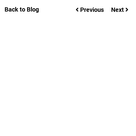
Back to Blog
Previous
Next