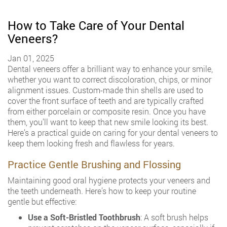
How to Take Care of Your Dental
Veneers?
Jan 01, 2025
Dental veneers offer a brilliant way to enhance your smile,
whether you want to correct discoloration, chips, or minor
alignment issues. Custom-made thin shells are used to
cover the front surface of teeth and are typically crafted
from either porcelain or composite resin. Once you have
them, you’ll want to keep that new smile looking its best.
Here’s a practical guide on caring for your dental veneers to
keep them looking fresh and flawless for years.
Practice Gentle Brushing and Flossing
Maintaining good oral hygiene protects your veneers and
the teeth underneath. Here’s how to keep your routine
gentle but effective:
Use a Soft-Bristled Toothbrush
: A soft brush helps