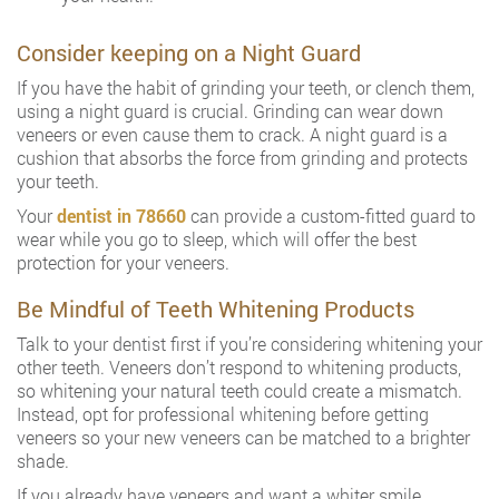
Consider keeping on a Night Guard
If you have the habit of grinding your teeth, or clench them,
using a night guard is crucial. Grinding can wear down
veneers or even cause them to crack. A night guard is a
cushion that absorbs the force from grinding and protects
your teeth.
Your
dentist in 78660
can provide a custom-fitted guard to
wear while you go to sleep, which will offer the best
protection for your veneers.
Be Mindful of Teeth Whitening Products
Talk to your dentist first if you’re considering whitening your
other teeth. Veneers don’t respond to whitening products,
so whitening your natural teeth could create a mismatch.
Instead, opt for professional whitening before getting
veneers so your new veneers can be matched to a brighter
shade.
If you already have veneers and want a whiter smile,