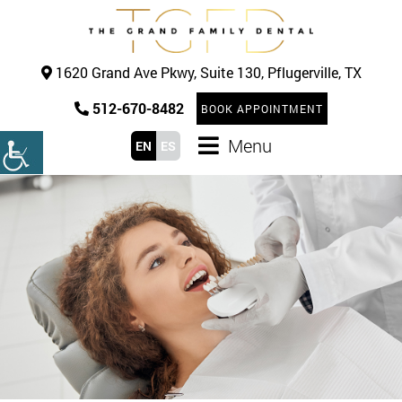
1620 Grand Ave Pkwy, Suite 130, Pflugerville, TX
512-670-8482
BOOK APPOINTMENT
Menu
EN
ES