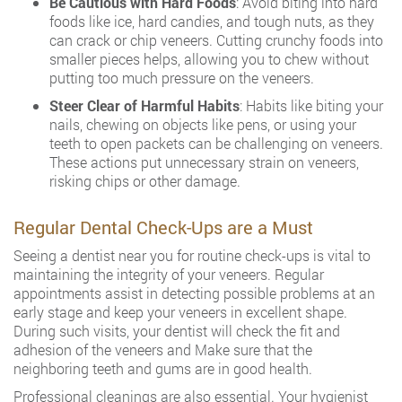
Be Cautious with Hard Foods
: Avoid biting into hard
foods like ice, hard candies, and tough nuts, as they
can crack or chip veneers. Cutting crunchy foods into
smaller pieces helps, allowing you to chew without
putting too much pressure on the veneers.
Steer Clear of Harmful Habits
: Habits like biting your
nails, chewing on objects like pens, or using your
teeth to open packets can be challenging on veneers.
These actions put unnecessary strain on veneers,
risking chips or other damage.
Regular Dental Check-Ups are a Must
Seeing a dentist near you for routine check-ups is vital to
maintaining the integrity of your veneers. Regular
appointments assist in detecting possible problems at an
early stage and keep your veneers in excellent shape.
During such visits, your dentist will check the fit and
adhesion of the veneers and Make sure that the
neighboring teeth and gums are in good health.
Professional cleanings are also essential. Your hygienist