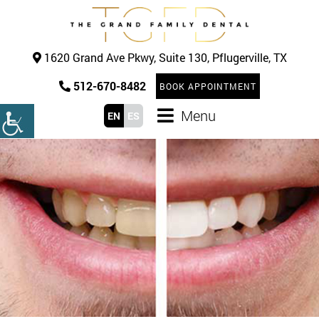
1620 Grand Ave Pkwy, Suite 130, Pflugerville, TX
512-670-8482
BOOK APPOINTMENT
Menu
EN
ES