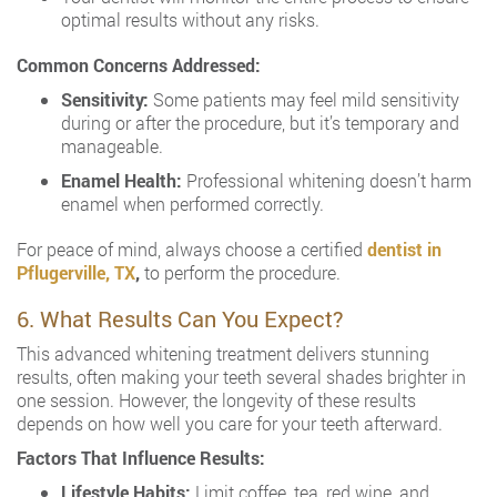
optimal results without any risks.
Common Concerns Addressed:
Sensitivity:
Some patients may feel mild sensitivity
during or after the procedure, but it’s temporary and
manageable.
Enamel Health:
Professional whitening doesn’t harm
enamel when performed correctly.
For peace of mind, always choose a certified
dentist in
Pflugerville, TX
,
to perform the procedure.
6. What Results Can You Expect?
This advanced whitening treatment delivers stunning
results, often making your teeth several shades brighter in
one session. However, the longevity of these results
depends on how well you care for your teeth afterward.
Factors That Influence Results:
Lifestyle Habits:
Limit coffee, tea, red wine, and