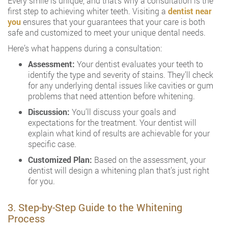
Every smile is unique, and that’s why a consultation is the
first step to achieving whiter teeth. Visiting a
dentist near
you
ensures that your guarantees that your care is both
safe and customized to meet your unique dental needs.
Here’s what happens during a consultation:
Assessment:
Your dentist evaluates your teeth to
identify the type and severity of stains. They’ll check
for any underlying dental issues like cavities or gum
problems that need attention before whitening.
Discussion:
You’ll discuss your goals and
expectations for the treatment. Your dentist will
explain what kind of results are achievable for your
specific case.
Customized Plan:
Based on the assessment, your
dentist will design a whitening plan that’s just right
for you.
3. Step-by-Step Guide to the Whitening
Process