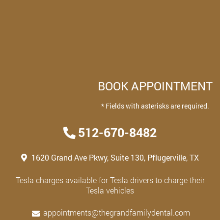
BOOK APPOINTMENT
* Fields with asterisks are required.
512-670-8482
1620 Grand Ave Pkwy, Suite 130, Pflugerville, TX
Tesla charges available for Tesla drivers to charge their
Tesla vehicles
appointments@thegrandfamilydental.com