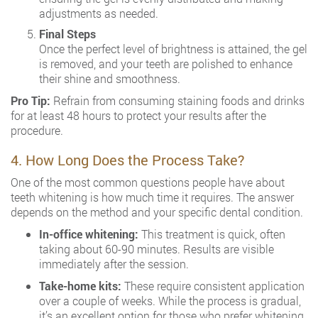
adjustments as needed.
Final Steps
Once the perfect level of brightness is attained, the gel
is removed, and your teeth are polished to enhance
their shine and smoothness.
Pro Tip:
Refrain from consuming staining foods and drinks
for at least 48 hours to protect your results after the
procedure.
4. How Long Does the Process Take?
One of the most common questions people have about
teeth whitening is how much time it requires. The answer
depends on the method and your specific dental condition.
In-office whitening:
This treatment is quick, often
taking about 60-90 minutes. Results are visible
immediately after the session.
Take-home kits:
These require consistent application
over a couple of weeks. While the process is gradual,
it’s an excellent option for those who prefer whitening