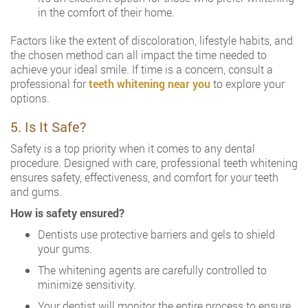
in the comfort of their home.
Factors like the extent of discoloration, lifestyle habits, and
the chosen method can all impact the time needed to
achieve your ideal smile. If time is a concern, consult a
professional for
teeth whitening near you
to explore your
options.
5. Is It Safe?
Safety is a top priority when it comes to any dental
procedure. Designed with care, professional teeth whitening
ensures safety, effectiveness, and comfort for your teeth
and gums.
How is safety ensured?
Dentists use protective barriers and gels to shield
your gums.
The whitening agents are carefully controlled to
minimize sensitivity.
Your dentist will monitor the entire process to ensure