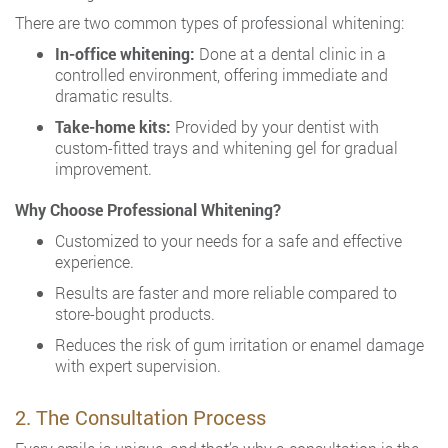
There are two common types of professional whitening:
In-office whitening:
Done at a dental clinic in a
controlled environment, offering immediate and
dramatic results.
Take-home kits:
Provided by your dentist with
custom-fitted trays and whitening gel for gradual
improvement.
Why Choose Professional Whitening?
Customized to your needs for a safe and effective
experience.
Results are faster and more reliable compared to
store-bought products.
Reduces the risk of gum irritation or enamel damage
with expert supervision.
2. The Consultation Process