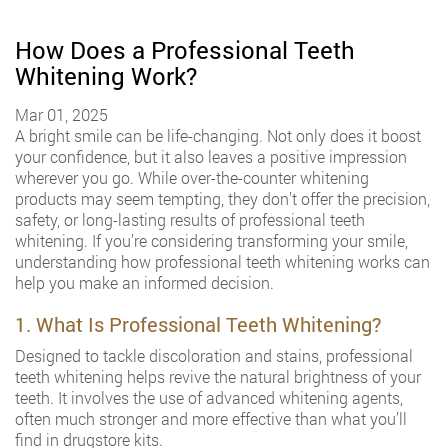
How Does a Professional Teeth
Whitening Work?
Mar 01, 2025
A bright smile can be life-changing. Not only does it boost
your confidence, but it also leaves a positive impression
wherever you go. While over-the-counter whitening
products may seem tempting, they don’t offer the precision,
safety, or long-lasting results of professional teeth
whitening. If you’re considering transforming your smile,
understanding how professional teeth whitening works can
help you make an informed decision.
1. What Is Professional Teeth Whitening?
Designed to tackle discoloration and stains, professional
teeth whitening helps revive the natural brightness of your
teeth. It involves the use of advanced whitening agents,
often much stronger and more effective than what you’ll
find in drugstore kits.