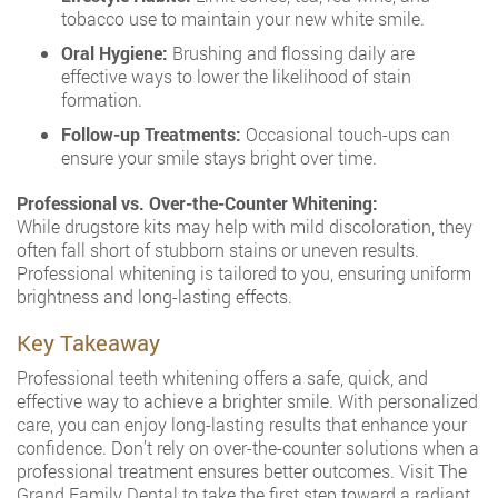
tobacco use to maintain your new white smile.
Oral Hygiene:
Brushing and flossing daily are
effective ways to lower the likelihood of stain
formation.
Follow-up Treatments:
Occasional touch-ups can
ensure your smile stays bright over time.
Professional vs. Over-the-Counter Whitening:
While drugstore kits may help with mild discoloration, they
often fall short of stubborn stains or uneven results.
Professional whitening is tailored to you, ensuring uniform
brightness and long-lasting effects.
Key Takeaway
Professional teeth whitening offers a safe, quick, and
effective way to achieve a brighter smile. With personalized
care, you can enjoy long-lasting results that enhance your
confidence. Don’t rely on over-the-counter solutions when a
professional treatment ensures better outcomes. Visit The
Grand Family Dental to take the first step toward a radiant,