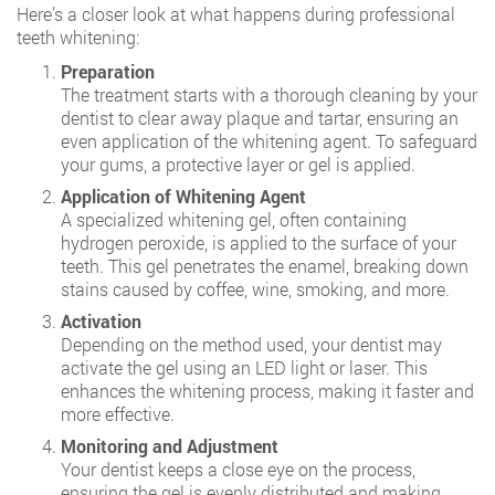
Here’s a closer look at what happens during professional
teeth whitening:
Preparation
The treatment starts with a thorough cleaning by your
dentist to clear away plaque and tartar, ensuring an
even application of the whitening agent. To safeguard
your gums, a protective layer or gel is applied.
Application of Whitening Agent
A specialized whitening gel, often containing
hydrogen peroxide, is applied to the surface of your
teeth. This gel penetrates the enamel, breaking down
stains caused by coffee, wine, smoking, and more.
Activation
Depending on the method used, your dentist may
activate the gel using an LED light or laser. This
enhances the whitening process, making it faster and
more effective.
Monitoring and Adjustment
Your dentist keeps a close eye on the process,
ensuring the gel is evenly distributed and making