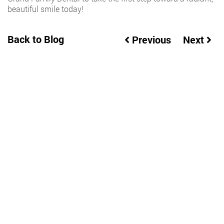
beautiful smile today!
Back to Blog
Previous
Next