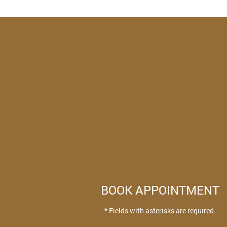
BOOK APPOINTMENT
* Fields with asterisks are required.