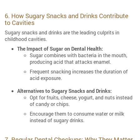
6. How Sugary Snacks and Drinks Contribute
to Cavities
Sugary snacks and drinks are the leading culprits in
childhood cavities.
The Impact of Sugar on Dental Health:
Sugar combines with bacteria in the mouth,
producing acid that attacks enamel.
Frequent snacking increases the duration of
acid exposure.
Alternatives to Sugary Snacks and Drinks:
Opt for fruits, cheese, yogurt, and nuts instead
of candy or chips.
Encourage them to consume water or milk
instead of sugary drinks.
7. Regular Dental Checkups: Why They Matter