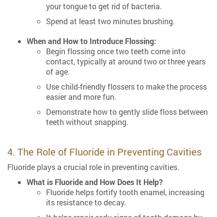
your tongue to get rid of bacteria.
Spend at least two minutes brushing.
When and How to Introduce Flossing:
Begin flossing once two teeth come into
contact, typically at around two or three years
of age.
Use child-friendly flossers to make the process
easier and more fun.
Demonstrate how to gently slide floss between
teeth without snapping.
4. The Role of Fluoride in Preventing Cavities
Fluoride plays a crucial role in preventing cavities.
What is Fluoride and How Does It Help?
Fluoride helps fortify tooth enamel, increasing
its resistance to decay.