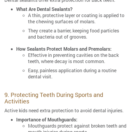
What Are Dental Sealants?
A thin, protective layer or coating is applied to
the chewing surfaces of molars.
They create a barrier, keeping food particles
and bacteria out of grooves.
How Sealants Protect Molars and Premolars:
Effective in preventing cavities on the back
teeth, where decay is most common.
Easy, painless application during a routine
dental visit.
9. Protecting Teeth During Sports and
Activities
Active kids need extra protection to avoid dental injuries.
Importance of Mouthguards:
Mouthguards protect against broken teeth and
mouth injuries during sports.