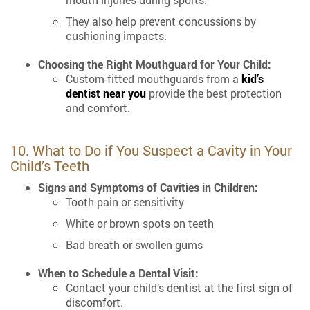
They also help prevent concussions by
cushioning impacts.
Choosing the Right Mouthguard for Your Child:
Custom-fitted mouthguards from a
kid’s
dentist near you
provide the best protection
and comfort.
10. What to Do if You Suspect a Cavity in Your
Child’s Teeth
Signs and Symptoms of Cavities in Children:
Tooth pain or sensitivity
White or brown spots on teeth
Bad breath or swollen gums
When to Schedule a Dental Visit:
Contact your child’s dentist at the first sign of
discomfort.