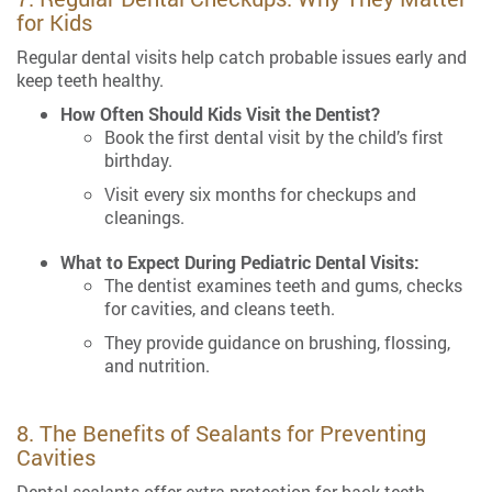
for Kids
Regular dental visits help catch probable issues early and
keep teeth healthy.
How Often Should Kids Visit the Dentist?
Book the first dental visit by the child’s first
birthday.
Visit every six months for checkups and
cleanings.
What to Expect During Pediatric Dental Visits:
The dentist examines teeth and gums, checks
for cavities, and cleans teeth.
They provide guidance on brushing, flossing,
and nutrition.
8. The Benefits of Sealants for Preventing
Cavities
Dental sealants offer extra protection for back teeth.