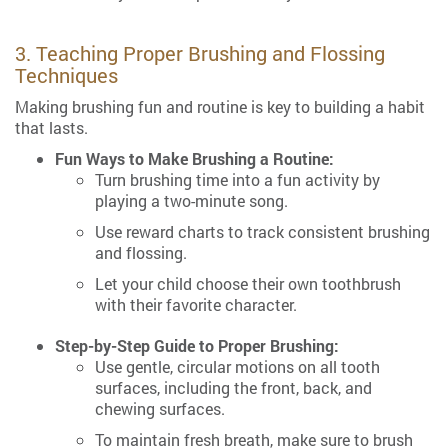
3. Teaching Proper Brushing and Flossing
Techniques
Making brushing fun and routine is key to building a habit
that lasts.
Fun Ways to Make Brushing a Routine:
Turn brushing time into a fun activity by
playing a two-minute song.
Use reward charts to track consistent brushing
and flossing.
Let your child choose their own toothbrush
with their favorite character.
Step-by-Step Guide to Proper Brushing:
Use gentle, circular motions on all tooth
surfaces, including the front, back, and
chewing surfaces.
To maintain fresh breath, make sure to brush