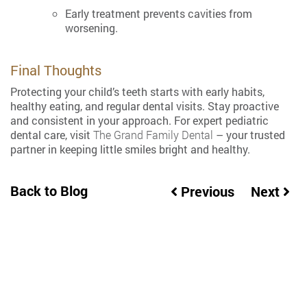
Early treatment prevents cavities from
worsening.
Final Thoughts
Protecting your child’s teeth starts with early habits,
healthy eating, and regular dental visits. Stay proactive
and consistent in your approach. For expert pediatric
dental care, visit
The Grand Family Dental
– your trusted
partner in keeping little smiles bright and healthy.
Back to Blog
Previous
Next