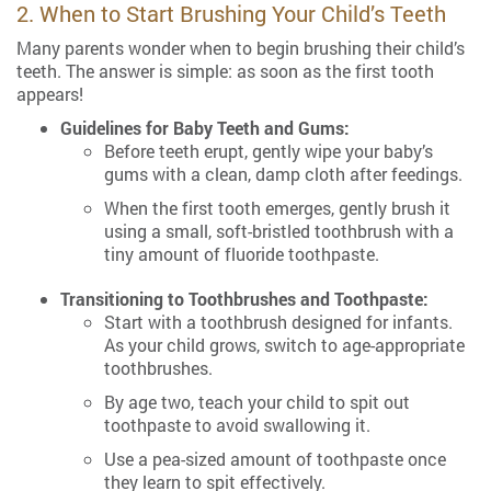
2. When to Start Brushing Your Child’s Teeth
Many parents wonder when to begin brushing their child’s
teeth. The answer is simple: as soon as the first tooth
appears!
Guidelines for Baby Teeth and Gums:
Before teeth erupt, gently wipe your baby’s
gums with a clean, damp cloth after feedings.
When the first tooth emerges, gently brush it
using a small, soft-bristled toothbrush with a
tiny amount of fluoride toothpaste.
Transitioning to Toothbrushes and Toothpaste:
Start with a toothbrush designed for infants.
As your child grows, switch to age-appropriate
toothbrushes.
By age two, teach your child to spit out
toothpaste to avoid swallowing it.
Use a pea-sized amount of toothpaste once
they learn to spit effectively.