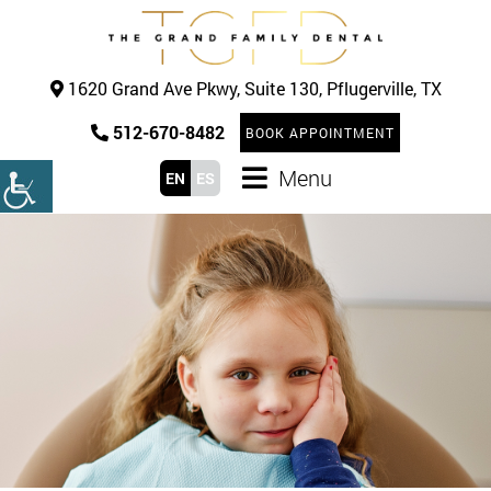
1620 Grand Ave Pkwy, Suite 130, Pflugerville, TX
512-670-8482
BOOK APPOINTMENT
Menu
EN
ES