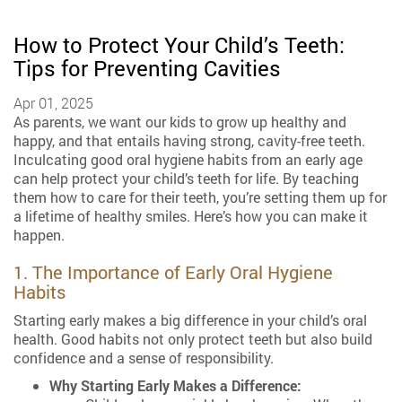
How to Protect Your Child’s Teeth:
Tips for Preventing Cavities
Apr 01, 2025
As parents, we want our kids to grow up healthy and
happy, and that entails having strong, cavity-free teeth.
Inculcating good oral hygiene habits from an early age
can help protect your child’s teeth for life. By teaching
them how to care for their teeth, you’re setting them up for
a lifetime of healthy smiles. Here’s how you can make it
happen.
1. The Importance of Early Oral Hygiene
Habits
Starting early makes a big difference in your child’s oral
health. Good habits not only protect teeth but also build
confidence and a sense of responsibility.
Why Starting Early Makes a Difference: