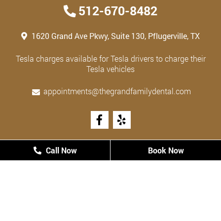
512-670-8482
1620 Grand Ave Pkwy, Suite 130, Pflugerville, TX
Tesla charges available for Tesla drivers to charge their
Tesla vehicles
appointments@thegrandfamilydental.com
HOURS
Call Now
Call Now
Book Now
Book Now
Monday
8:00 AM - 5:00 PM
Tuesday
8:00 AM - 5:00 PM
Wednesday
8:00 AM - 5:00 PM
Thursday
8:00 AM - 5:00 PM