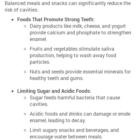
Balanced meals and snacks can significantly reduce the
risk of cavities.
Foods That Promote Strong Teeth:
Dairy products like milk, cheese, and yogurt
provide calcium and phosphate to strengthen
enamel.
Fruits and vegetables stimulate saliva
production, helping to wash away food
particles.
Nuts and seeds provide essential minerals for
healthy teeth and gums.
Limiting Sugar and Acidic Foods:
Sugar feeds harmful bacteria that cause
cavities.
Acidic foods and drinks can damage or erode
enamel, leading to decay.
Limit sugary snacks and beverages, and
encourage water between meals.