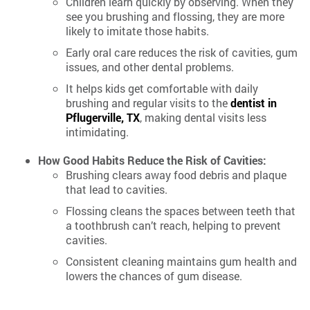
Children learn quickly by observing. When they
see you brushing and flossing, they are more
likely to imitate those habits.
Early oral care reduces the risk of cavities, gum
issues, and other dental problems.
It helps kids get comfortable with daily
brushing and regular visits to the
dentist in
Pflugerville, TX
, making dental visits less
intimidating.
How Good Habits Reduce the Risk of Cavities:
Brushing clears away food debris and plaque
that lead to cavities.
Flossing cleans the spaces between teeth that
a toothbrush can’t reach, helping to prevent
cavities.
Consistent cleaning maintains gum health and
lowers the chances of gum disease.