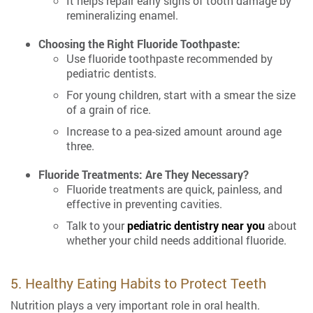
It helps repair early signs of tooth damage by
remineralizing enamel.
Choosing the Right Fluoride Toothpaste:
Use fluoride toothpaste recommended by
pediatric dentists.
For young children, start with a smear the size
of a grain of rice.
Increase to a pea-sized amount around age
three.
Fluoride Treatments: Are They Necessary?
Fluoride treatments are quick, painless, and
effective in preventing cavities.
Talk to your
pediatric dentistry near you
about
whether your child needs additional fluoride.
5. Healthy Eating Habits to Protect Teeth
Nutrition plays a very important role in oral health.